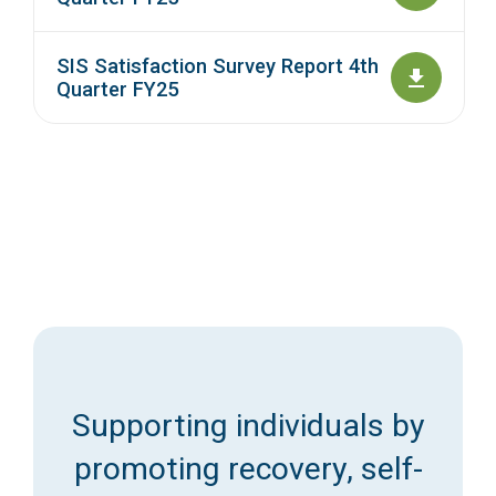
SIS Satisfaction Survey Report 4th
Quarter FY25
Supporting individuals by
promoting recovery, self-