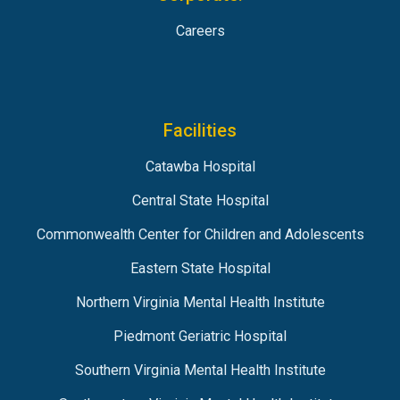
Careers
Facilities
Catawba Hospital
Central State Hospital
Commonwealth Center for Children and Adolescents
Eastern State Hospital
Northern Virginia Mental Health Institute
Piedmont Geriatric Hospital
Southern Virginia Mental Health Institute