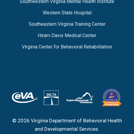
Southwestern Virginia Mental Health Institute
Western State Hospital
Southeastern Virginia Training Center
Hiram Davis Medical Center
Virginia Center for Behavioral Rehabilitation
© 2026 Virginia Department of Behavioral Health
and Developmental Services.