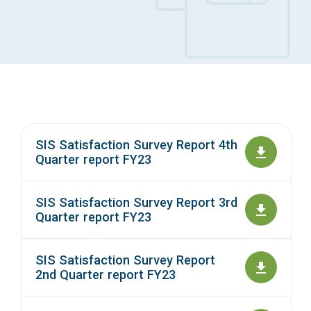
Access Long Term Care
Individual and Family Support Program (IFSP)
Locate my Community Service Board
SIS Satisfaction Survey Report 4th
Quarter report FY23
SIS Satisfaction Survey Report 3rd
Quarter report FY23
SIS Satisfaction Survey Report
2nd Quarter report FY23