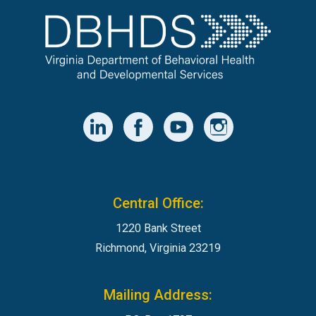
Central Office:
1220 Bank Street
Richmond, Virginia 23219
Mailing Address: