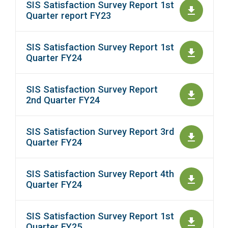
SIS Satisfaction Survey Report 1st
Quarter report FY23
SIS Satisfaction Survey Report 1st
Quarter FY24
SIS Satisfaction Survey Report
2nd Quarter FY24
SIS Satisfaction Survey Report 3rd
Quarter FY24
SIS Satisfaction Survey Report 4th
Quarter FY24
SIS Satisfaction Survey Report 1st
Quarter FY25