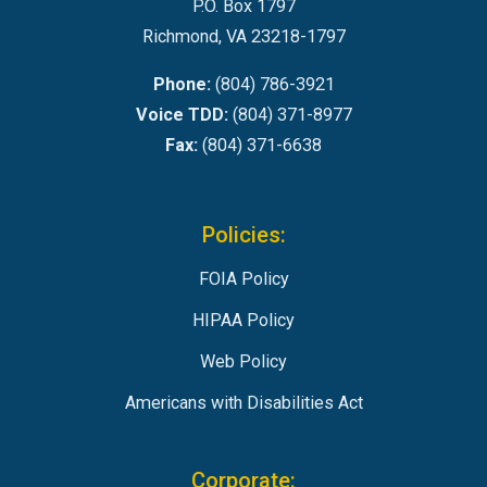
P.O. Box 1797
Richmond, VA 23218-1797
Phone:
(804) 786-3921
Voice TDD:
(804) 371-8977
Fax:
(804) 371-6638
Policies:
FOIA Policy
HIPAA Policy
Web Policy
Americans with Disabilities Act
Corporate: