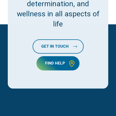
determination, and
wellness in all aspects of
life
GET IN TOUCH
FIND HELP