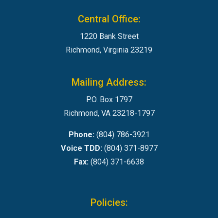
Central Office:
1220 Bank Street
Richmond, Virginia 23219
Mailing Address:
P.O. Box 1797
Richmond, VA 23218-1797
Phone:
(804) 786-3921
Voice TDD:
(804) 371-8977
Fax:
(804) 371-6638
Policies: