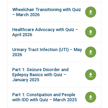
Wheelchair Transitioning with Quiz
– March 2026
Healthcare Advocacy with Quiz –
April 2026
Urinary Tract Infection (UTI) – May
2026
Part 1: Seizure Disorder and
Epilepsy Basics with Quiz –
January 2025
Part 1: Constipation and People
with IDD with Quiz – March 2025