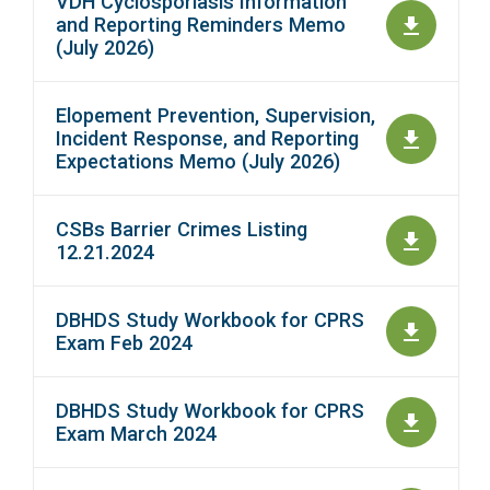
VDH Cyclosporiasis Information
and Reporting Reminders Memo
(July 2026)
Elopement Prevention, Supervision,
Incident Response, and Reporting
Expectations Memo (July 2026)
CSBs Barrier Crimes Listing
12.21.2024
DBHDS Study Workbook for CPRS
Exam Feb 2024
DBHDS Study Workbook for CPRS
Exam March 2024