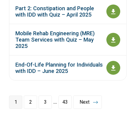
Part 2: Constipation and People
with IDD with Quiz – April 2025
Mobile Rehab Engineering (MRE)
Team Services with Quiz – May
2025
End-Of-Life Planning for Individuals
with IDD – June 2025
…
1
2
3
43
Next