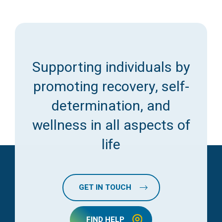
Supporting individuals by
promoting recovery, self-
determination, and
wellness in all aspects of
life
GET IN TOUCH
FIND HELP