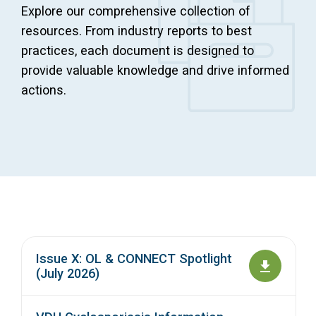
Explore our comprehensive collection of
Access Long Term Care
resources. From industry reports to best
practices, each document is designed to
Individual and Family Support Program (IFSP)
provide valuable knowledge and drive informed
Locate my Community Service Board
actions.
Issue X: OL & CONNECT Spotlight
(July 2026)