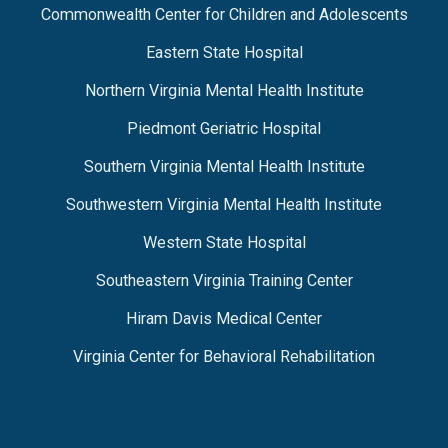
Commonwealth Center for Children and Adolescents
Eastern State Hospital
Northern Virginia Mental Health Institute
Piedmont Geriatric Hospital
Southern Virginia Mental Health Institute
Southwestern Virginia Mental Health Institute
Western State Hospital
Southeastern Virginia Training Center
Hiram Davis Medical Center
Virginia Center for Behavioral Rehabilitation