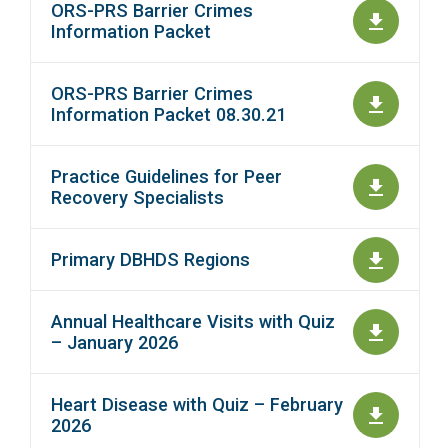
ORS-PRS Barrier Crimes
Information Packet
ORS-PRS Barrier Crimes
Information Packet 08.30.21
Practice Guidelines for Peer
Recovery Specialists
Primary DBHDS Regions
Annual Healthcare Visits with Quiz
– January 2026
Heart Disease with Quiz – February
2026