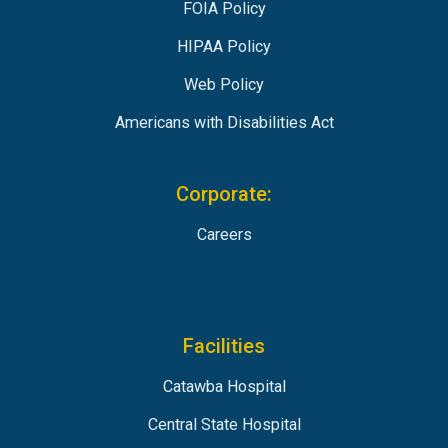
FOIA Policy
HIPAA Policy
Web Policy
Americans with Disabilities Act
Corporate:
Careers
Facilities
Catawba Hospital
Central State Hospital