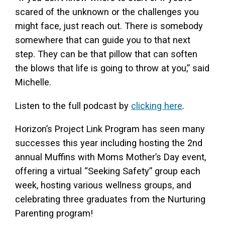
scared of the unknown or the challenges you
might face, just reach out. There is somebody
somewhere that can guide you to that next
step. They can be that pillow that can soften
the blows that life is going to throw at you,” said
Michelle.
Listen to the full podcast by
clicking here
.
Horizon’s Project Link Program has seen many
successes this year including hosting the 2nd
annual Muffins with Moms Mother’s Day event,
offering a virtual “Seeking Safety” group each
week, hosting various wellness groups, and
celebrating three graduates from the Nurturing
Parenting program!