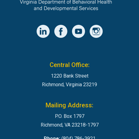
Central Office:
1220 Bank Street
Richmond, Virginia 23219
Mailing Address:
P.O. Box 1797
Richmond, VA 23218-1797
Phone:
(804) 786-3921