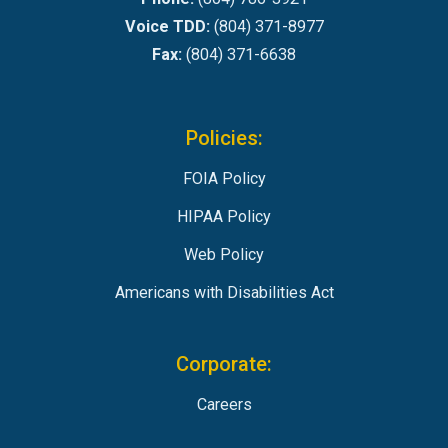
Voice TDD:
(804) 371-8977
Fax:
(804) 371-6638
Policies:
FOIA Policy
HIPAA Policy
Web Policy
Americans with Disabilities Act
Corporate:
Careers