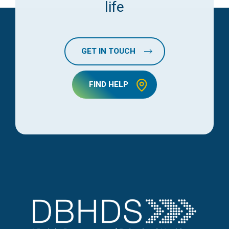
life
GET IN TOUCH
FIND HELP