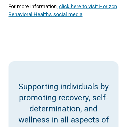
For more information,
click here to visit Horizon
Behavioral Health’s social media
.
Supporting individuals by
promoting recovery, self-
determination, and
wellness in all aspects of