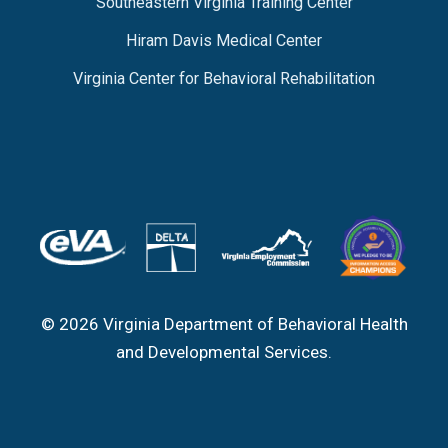
Southeastern Virginia Training Center
Hiram Davis Medical Center
Virginia Center for Behavioral Rehabilitation
© 2026 Virginia Department of Behavioral Health
and Developmental Services.