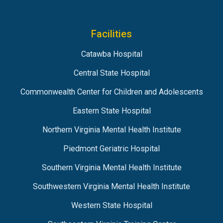
Facilities
Catawba Hospital
Central State Hospital
Commonwealth Center for Children and Adolescents
Eastern State Hospital
Northern Virginia Mental Health Institute
Piedmont Geriatric Hospital
Southern Virginia Mental Health Institute
Southwestern Virginia Mental Health Institute
Western State Hospital