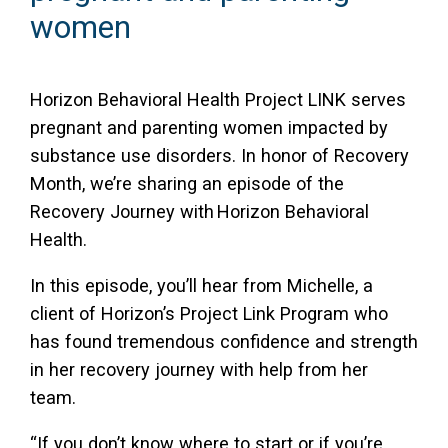
women
Access Long Term Care
Individual and Family Support Program (IFSP)
Horizon Behavioral Health Project LINK serves
Locate my Community Service Board
pregnant and parenting women impacted by
substance use disorders. In honor of Recovery
Month, we’re sharing an episode of the
Recovery Journey with Horizon Behavioral
Health.
In this episode, you’ll hear from Michelle, a
client of Horizon’s Project Link Program who
has found tremendous confidence and strength
in her recovery journey with help from her
team.
“If you don’t know where to start or if you’re