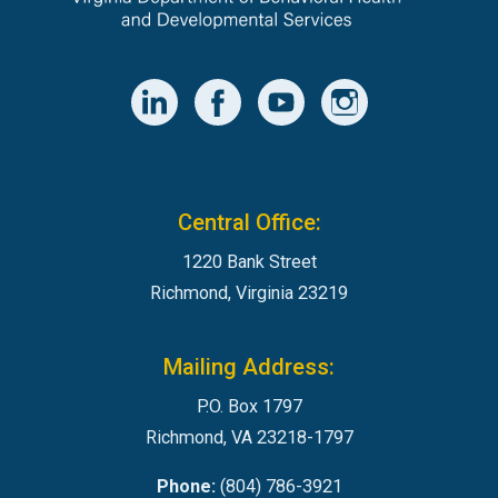
Central Office:
1220 Bank Street
Richmond, Virginia 23219
Mailing Address:
P.O. Box 1797
Richmond, VA 23218-1797
Phone:
(804) 786-3921