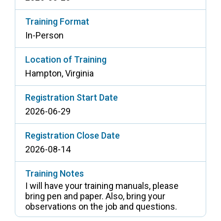
Training Format
In-Person
Location of Training
Hampton, Virginia
Registration Start Date
2026-06-29
Registration Close Date
2026-08-14
Training Notes
I will have your training manuals, please
bring pen and paper. Also, bring your
observations on the job and questions.