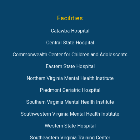
Facilities
Catawba Hospital
Central State Hospital
Commonwealth Center for Children and Adolescents
Eastern State Hospital
Northern Virginia Mental Health Institute
Piedmont Geriatric Hospital
Southern Virginia Mental Health Institute
Southwestern Virginia Mental Health Institute
Western State Hospital
Southeastern Virginia Training Center