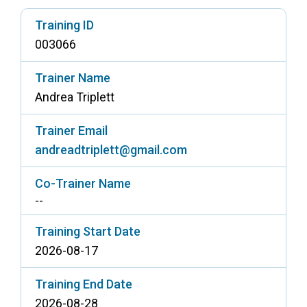
Access Long Term Care
Training ID
003066
Individual and Family Support Program (IFSP)
Locate my Community Service Board
Trainer Name
Andrea Triplett
Trainer Email
andreadtriplett@gmail.com
Co-Trainer Name
--
Training Start Date
2026-08-17
Training End Date
2026-08-28