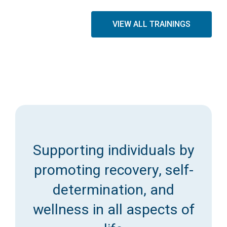
VIEW ALL TRAININGS
Supporting individuals by
promoting recovery, self-
determination, and
wellness in all aspects of