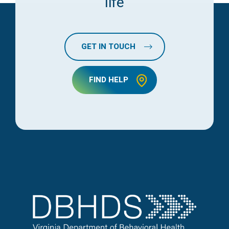
life
GET IN TOUCH
FIND HELP