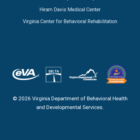
Hiram Davis Medical Center
Virginia Center for Behavioral Rehabilitation
© 2026 Virginia Department of Behavioral Health
and Developmental Services.