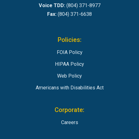
Voice TDD:
(804) 371-8977
Fax:
(804) 371-6638
Policies:
FOIA Policy
HIPAA Policy
Web Policy
Americans with Disabilities Act
Corporate:
Careers