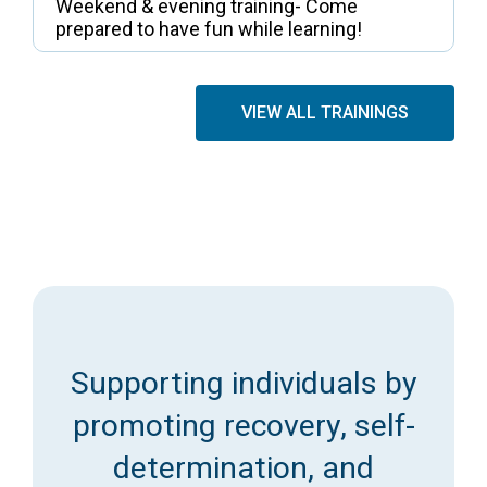
Weekend & evening training- Come
prepared to have fun while learning!
VIEW ALL TRAININGS
Supporting individuals by
promoting recovery, self-
determination, and