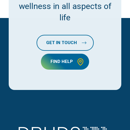
wellness in all aspects of
life
GET IN TOUCH
FIND HELP