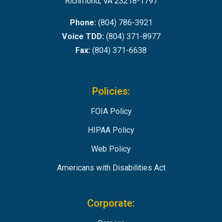
Richmond, VA 23218-1797
Phone:
(804) 786-3921
Voice TDD:
(804) 371-8977
Fax:
(804) 371-6638
Policies:
FOIA Policy
HIPAA Policy
Web Policy
Americans with Disabilities Act
Corporate: