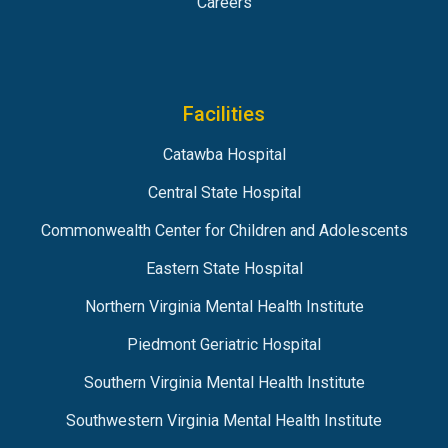
Careers
Facilities
Catawba Hospital
Central State Hospital
Commonwealth Center for Children and Adolescents
Eastern State Hospital
Northern Virginia Mental Health Institute
Piedmont Geriatric Hospital
Southern Virginia Mental Health Institute
Southwestern Virginia Mental Health Institute