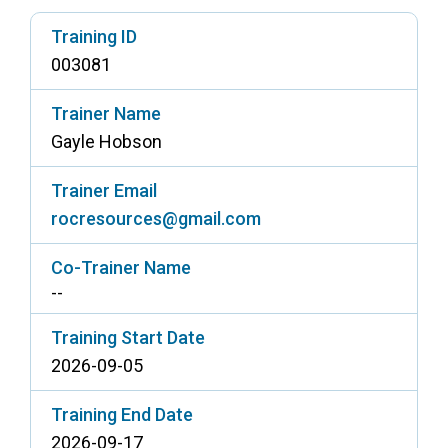
Access Long Term Care
Training ID
003081
Individual and Family Support Program (IFSP)
Locate my Community Service Board
Trainer Name
Gayle Hobson
Trainer Email
rocresources@gmail.com
Co-Trainer Name
--
Training Start Date
2026-09-05
Training End Date
2026-09-17