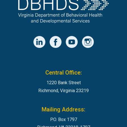
Central Office:
1220 Bank Street
Richmond, Virginia 23219
Mailing Address:
P.O. Box 1797