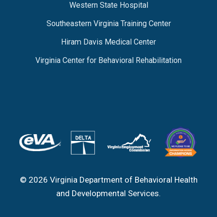
Western State Hospital
Southeastern Virginia Training Center
Hiram Davis Medical Center
Virginia Center for Behavioral Rehabilitation
© 2026 Virginia Department of Behavioral Health
and Developmental Services.