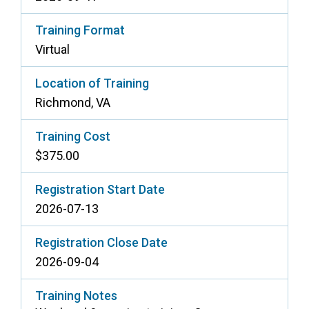
Training Format
Virtual
Location of Training
Richmond, VA
Training Cost
$375.00
Registration Start Date
2026-07-13
Registration Close Date
2026-09-04
Training Notes