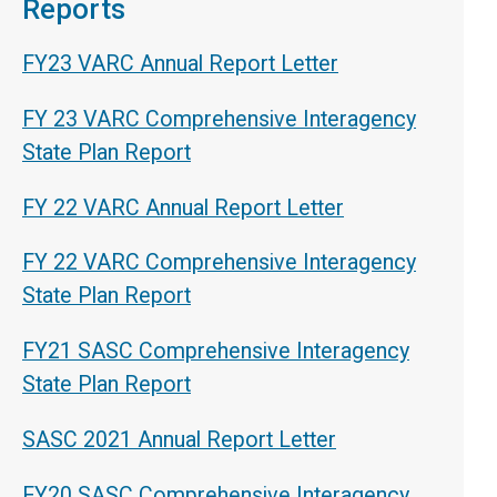
Reports
FY23 VARC Annual Report Letter
FY 23 VARC Comprehensive Interagency
State Plan Report
FY 22 VARC Annual Report Letter
FY 22 VARC Comprehensive Interagency
State Plan Report
FY21 SASC Comprehensive Interagency
State Plan Report
SASC 2021 Annual Report Letter
FY20 SASC Comprehensive Interagency