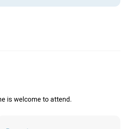
e is welcome to attend.