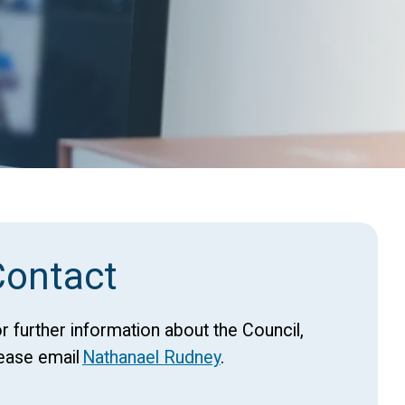
Contact
r further information about the Council,
ease email
Nathanael Rudney
.