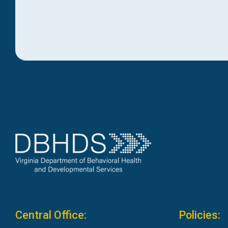
Central Office:
Policies: