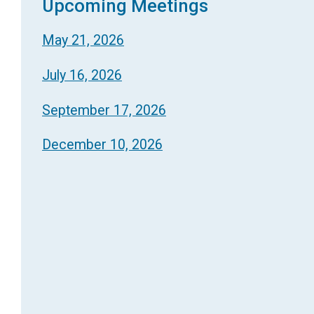
Upcoming Meetings
May 21, 2026
July 16, 2026
September 17, 2026
December 10, 2026