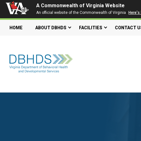
A Commonwealth of Virginia Website
An official website of the Commonwealth of Virginia
Here's
HOME
ABOUT DBHDS
FACILITIES
CONTACT U
Search our website
Search
for:
Quick Links
Get SFTP Support Forms
Individual and Family Support Program (IFSP)