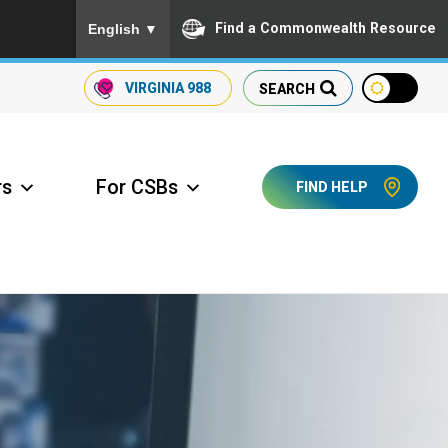
To ensure accurate screen reader translation, please
Find a Commonwealth Resource
English
▼
VIRGINIA
988
SEARCH
rs
For CSBs
FIND HELP
ccess Long Term Care