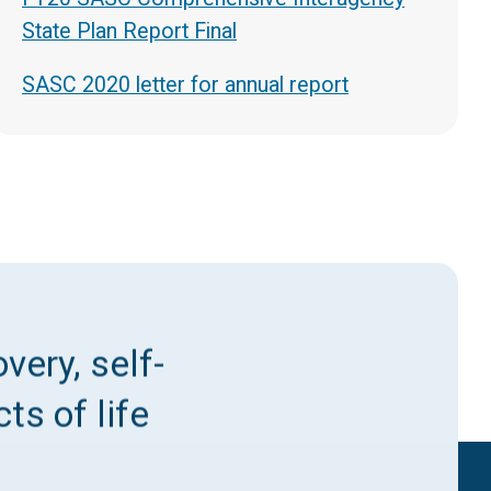
State Plan Report Final
SASC 2020 letter for annual report
very, self-
ts of life