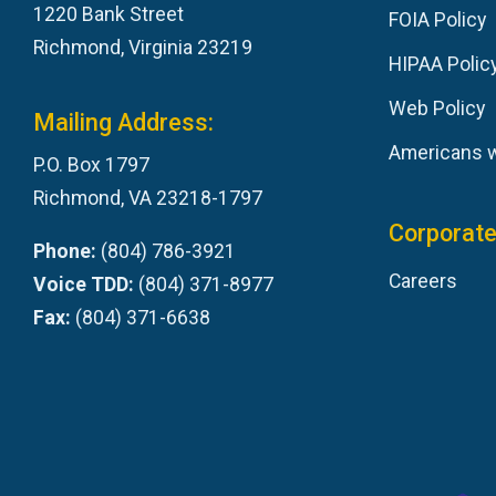
1220 Bank Street
FOIA Policy
Richmond, Virginia 23219
HIPAA Polic
Web Policy
Mailing Address:
Americans wi
P.O. Box 1797
Richmond, VA 23218-1797
Corporate
Phone:
(804) 786-3921
Careers
Voice TDD:
(804) 371-8977
Fax:
(804) 371-6638