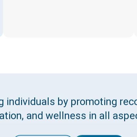
 individuals by promoting reco
tion, and wellness in all aspec