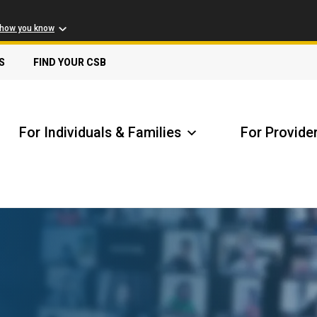
 how you know
S
FIND YOUR CSB
For Individuals & Families
For Provide
Receive Safety Alerts
A
Locate my Community Service Board