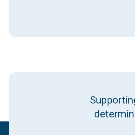
Supporting
determina