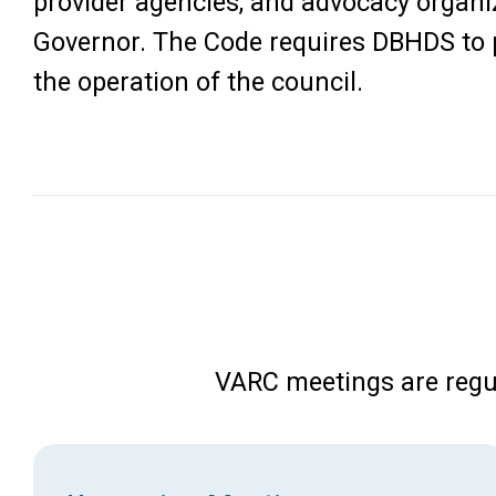
provider agencies, and advocacy organi
Governor. The Code requires DBHDS to p
the operation of the council.
VARC meetings are regu