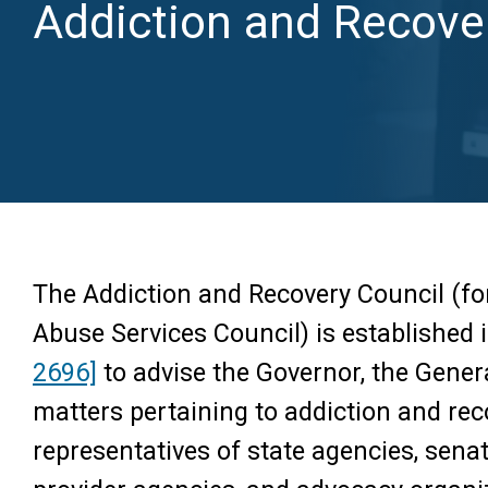
Addiction and Recove
The Addiction and Recovery Council (f
Abuse Services Council) is established 
2696]
to advise the Governor, the Gene
matters pertaining to addiction and rec
representatives of state agencies, sena