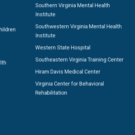
Southern Virginia Mental Health
Institute
Southwestern Virginia Mental Health
hildren
Institute
Western State Hospital
Southeastern Virginia Training Center
lth
Hiram Davis Medical Center
Virginia Center for Behavioral
Rehabilitation