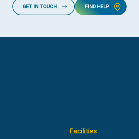
GET IN TOUCH
FIND HELP
Facilities