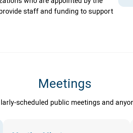
zations who are appointed by the
rovide staff and funding to support
Meetings
larly-scheduled public meetings and anyon