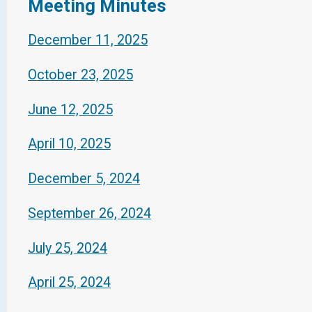
Meeting Minutes
December 11, 2025
October 23, 2025
June 12, 2025
April 10, 2025
December 5, 2024
September 26, 2024
July 25, 2024
April 25, 2024