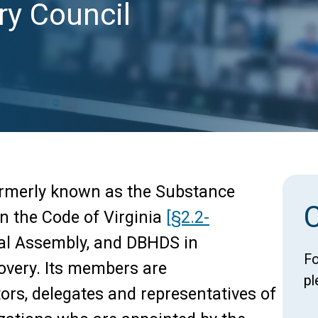
ry Council
ormerly known as the Substance
in the Code of Virginia
[§2.2-
ral Assembly, and DBHDS in
Fo
overy. Its members are
pl
tors, delegates and representatives of