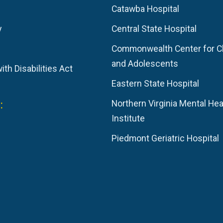
Catawba Hospital
y
Central State Hospital
Commonwealth Center for C
and Adolescents
th Disabilities Act
Eastern State Hospital
:
Northern Virginia Mental Hea
Institute
Piedmont Geriatric Hospital