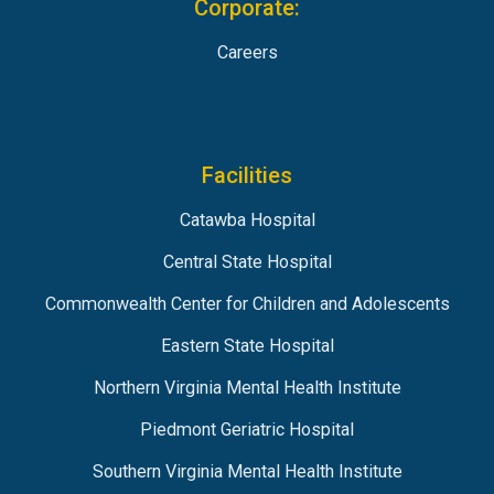
Corporate:
Careers
Facilities
Catawba Hospital
Central State Hospital
Commonwealth Center for Children and Adolescents
Eastern State Hospital
Northern Virginia Mental Health Institute
Piedmont Geriatric Hospital
Southern Virginia Mental Health Institute