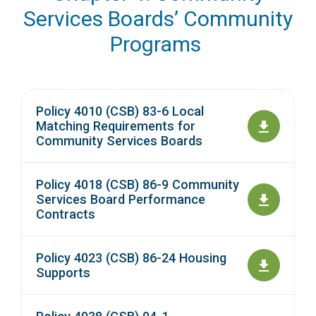
Services Boards’ Community
Programs
Policy 4010 (CSB) 83-6 Local
Matching Requirements for
Community Services Boards
Policy 4018 (CSB) 86-9 Community
Services Board Performance
Contracts
Policy 4023 (CSB) 86-24 Housing
Supports