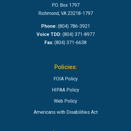
P.O. Box 1797
Richmond, VA 23218-1797
Phone:
(804) 786-3921
Voice TDD:
(804) 371-8977
Fax:
(804) 371-6638
Policies:
FOIA Policy
HIPAA Policy
Web Policy
Americans with Disabilities Act