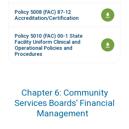
Policy 5008 (FAC) 87-12
Accreditation/Certification
Policy 5010 (FAC) 00-1 State
Facility Uniform Clinical and
Operational Policies and
Procedures
Chapter 6: Community
Services Boards’ Financial
Management