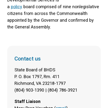
a
policy
board comprised of nine nonlegislative
citizens from across the Commonwealth
appointed by the Governor and confirmed by
the General Assembly.
Contact us
State Board of BHDS
P. O. Box 1797, Rm. 411
Richmond, VA 23218-1797
(804) 903-1390 | (804) 786-3921
Staff Liaison