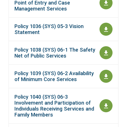
Point of Entry and Case
Management Services
Policy 1036 (SYS) 05-3 Vision
Statement
Policy 1038 (SYS) 06-1 The Safety
Net of Public Services
Policy 1039 (SYS) 06-2 Availability
of Minimum Core Services
Policy 1040 (SYS) 06-3
Involvement and Participation of
Individuals Receiving Services and
Family Members