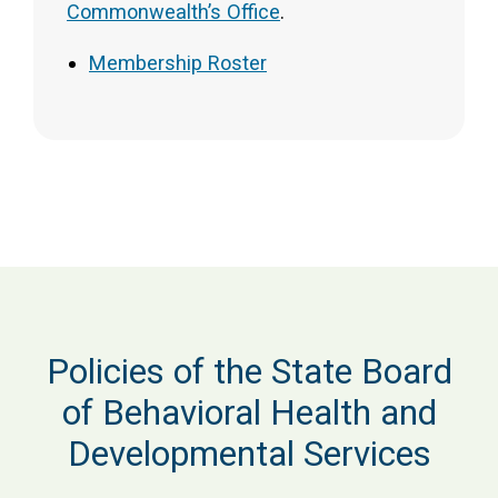
Commonwealth’s Office
.
Membership Roster
Policies of the State Board
of Behavioral Health and
Developmental Services