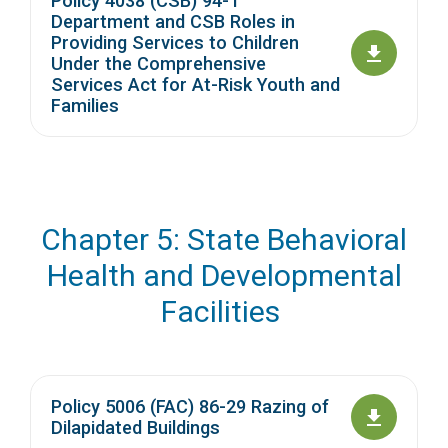
Policy 4038 (CSB) 94-1
Department and CSB Roles in
Providing Services to Children
Under the Comprehensive
Services Act for At-Risk Youth and
Families
Chapter 5: State Behavioral
Health and Developmental
Facilities
Policy 5006 (FAC) 86-29 Razing of
Dilapidated Buildings