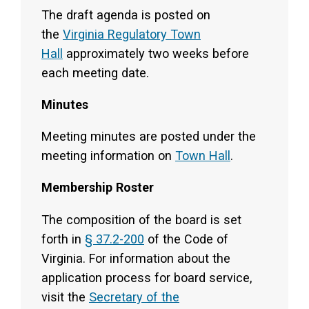
The draft agenda is posted on
the
Virginia Regulatory Town
Hall
approximately two weeks before
each meeting date.
Minutes
Meeting minutes are posted under the
meeting information on
Town Hall
.
Membership Roster
The composition of the board is set
forth in
§ 37.2-200
of the Code of
Virginia. For information about the
application process for board service,
visit the
Secretary of the