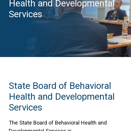
Health and Developmental
Access Long Term Care
Services
Individual and Family Support Program (IFSP)
Locate my Community Service Board
State Board of Behavioral
Health and Developmental
Services
The State Board of Behavioral Health and
Developmental Services is