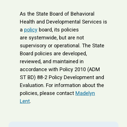
As the State Board of Behavioral
Health and Developmental Services is
a
policy
board, its policies
are systemwide, but are not
supervisory or operational. The State
Board policies are developed,
reviewed, and maintained in
accordance with Policy 2010 (ADM
ST BD) 88-2 Policy Development and
Evaluation. For information about the
policies, please contact
Madelyn
Lent
.