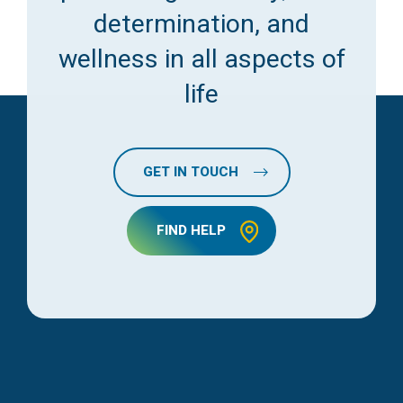
determination, and
wellness in all aspects of
life
GET IN TOUCH
FIND HELP