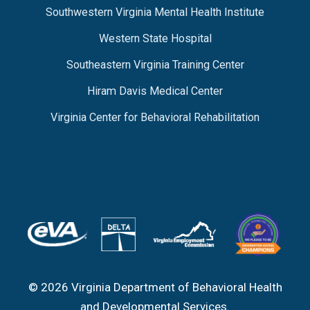
Southwestern Virginia Mental Health Institute
Western State Hospital
Southeastern Virginia Training Center
Hiram Davis Medical Center
Virginia Center for Behavioral Rehabilitation
© 2026 Virginia Department of Behavioral Health
and Developmental Services.