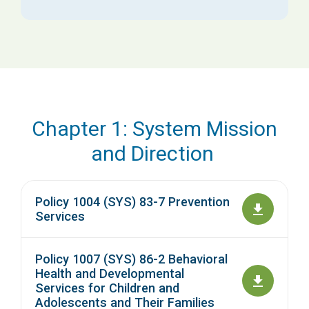
Chapter 1: System Mission
and Direction
Policy 1004 (SYS) 83-7 Prevention
Services
Policy 1007 (SYS) 86-2 Behavioral
Health and Developmental
Services for Children and
Adolescents and Their Families