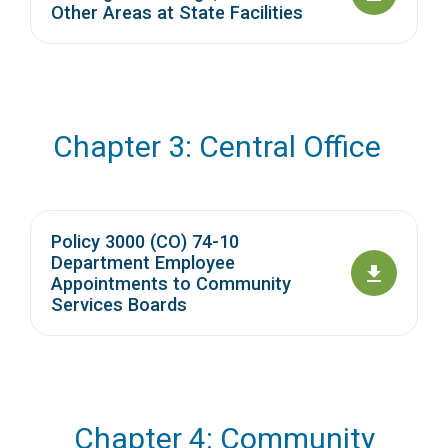
Other Areas at State Facilities
Chapter 3: Central Office
Policy 3000 (CO) 74-10
Department Employee
Appointments to Community
Services Boards
Chapter 4: Community