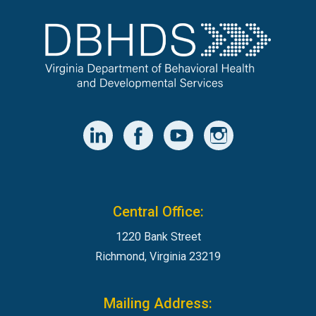
Central Office:
1220 Bank Street
Richmond, Virginia 23219
Mailing Address: