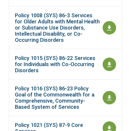
Policy 1008 (SYS) 86-3 Services
for Older Adults with Mental Health
or Substance Use Disorders,
Intellectual Disability, or Co-
Occurring Disorders
Policy 1015 (SYS) 86-22 Services
for Individuals with Co-Occurring
Disorders
Policy 1016 (SYS) 86-23 Policy
Goal of the Commonwealth for a
Comprehensive, Community-
Based System of Services
Policy 1021 (SYS) 87-9 Core