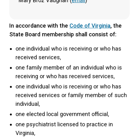
Mary Broz Vaughan (
email
)
In accordance with the
Code of Virginia
, the
State Board membership shall consist of:
one individual who is receiving or who has
received services,
one family member of an individual who is
receiving or who has received services,
one individual who is receiving or who has
received services or family member of such
individual,
one elected local government official,
one psychiatrist licensed to practice in
Virginia,