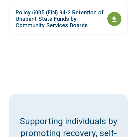
Policy 6005 (FIN) 94-2 Retention of
Unspent State Funds by
Community Services Boards
Supporting individuals by
promoting recovery, self-