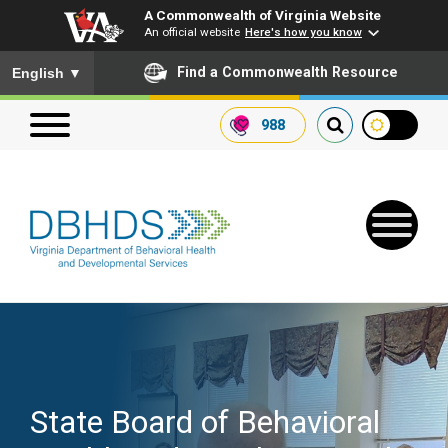
A Commonwealth of Virginia Website
An official website
Here's how you know
To ensure accurate screen reader translation, please ensure you
Find a Commonwealth Resource
English
▼
988
Search our website
Search
for:
Quick Links
Get SFTP Support Forms
State Board of Behavioral
Receive Safety Alerts