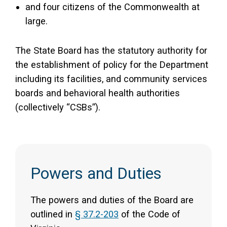
and four citizens of the Commonwealth at
large.
The State Board has the statutory authority for
the establishment of policy for the Department
including its facilities, and community services
boards and behavioral health authorities
(collectively “CSBs”).
Powers and Duties
The powers and duties of the Board are
outlined in
§ 37.2-203
of the Code of