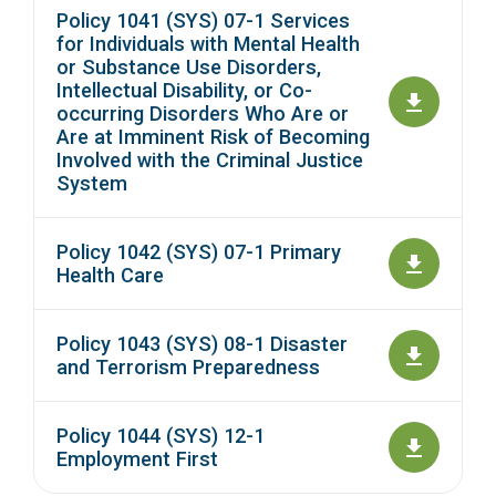
Policy 1041 (SYS) 07-1 Services
for Individuals with Mental Health
or Substance Use Disorders,
Intellectual Disability, or Co-
occurring Disorders Who Are or
Are at Imminent Risk of Becoming
Involved with the Criminal Justice
System
Policy 1042 (SYS) 07-1 Primary
Health Care
Policy 1043 (SYS) 08-1 Disaster
and Terrorism Preparedness
Policy 1044 (SYS) 12-1
Employment First