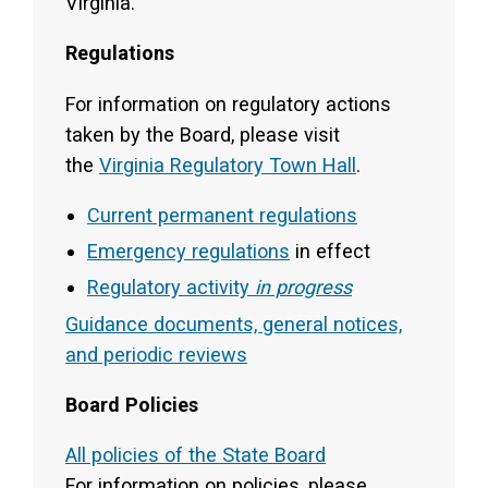
Virginia.
Regulations
For information on regulatory actions
taken by the Board, please visit
the
Virginia Regulatory Town Hall
.
Current permanent regulations
Emergency regulations
in effect
Regulatory activity
in progress
Guidance documents, general notices,
and periodic reviews
Board Policies
All policies of the State Board
For information on policies, please