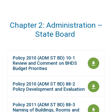
Chapter 2: Administration –
State Board
Policy 2010 (ADM ST BD) 10-1
Review and Comment on BHDS
Budget Priorities
Policy 2010 (ADM ST BD) 88-2
Policy Development and Evaluation
Policy 2011 (ADM ST BD) 88-3
Naming of Buildings, Rooms and