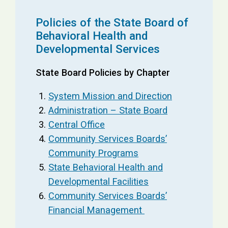
Policies of the State Board of
Behavioral Health and
Developmental Services
State Board Policies by Chapter
System Mission and Direction
Administration – State Board
Central Office
Community Services Boards’
Community Programs
State Behavioral Health and
Developmental Facilities
Community Services Boards’
Financial Management