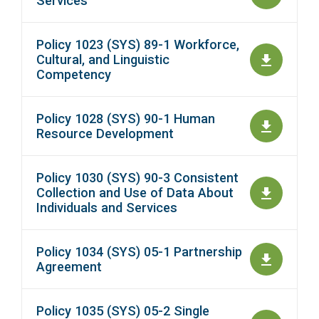
Services
Policy 1023 (SYS) 89-1 Workforce,
Cultural, and Linguistic
Competency
Policy 1028 (SYS) 90-1 Human
Resource Development
Policy 1030 (SYS) 90-3 Consistent
Collection and Use of Data About
Individuals and Services
Policy 1034 (SYS) 05-1 Partnership
Agreement
Policy 1035 (SYS) 05-2 Single