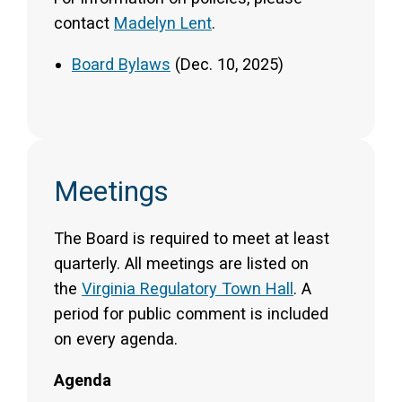
contact
Madelyn Lent
.
Board Bylaws
(Dec. 10, 2025)
Meetings
The Board is required to meet at least
quarterly. All meetings are listed on
the
Virginia Regulatory Town Hall
. A
period for public comment is included
on every agenda.
Agenda