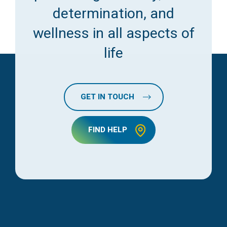
determination, and
wellness in all aspects of
life
GET IN TOUCH
FIND HELP