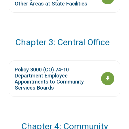
Other Areas at State Facilities
Chapter 3: Central Office
Policy 3000 (CO) 74-10
Department Employee
Appointments to Community
Services Boards
Chapter 4: Community