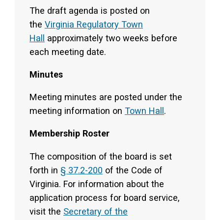
The draft agenda is posted on
the
Virginia Regulatory Town
Hall
approximately two weeks before
each meeting date.
Minutes
Meeting minutes are posted under the
meeting information on
Town Hall
.
Membership Roster
The composition of the board is set
forth in
§ 37.2-200
of the Code of
Virginia. For information about the
application process for board service,
visit the
Secretary of the