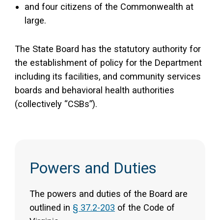
and four citizens of the Commonwealth at
large.
The State Board has the statutory authority for
the establishment of policy for the Department
including its facilities, and community services
boards and behavioral health authorities
(collectively “CSBs”).
Powers and Duties
The powers and duties of the Board are
outlined in
§ 37.2-203
of the Code of