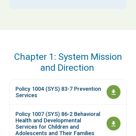
Chapter 1: System Mission
and Direction
Policy 1004 (SYS) 83-7 Prevention
Services
Policy 1007 (SYS) 86-2 Behavioral
Health and Developmental
Services for Children and
Adolescents and Their Families