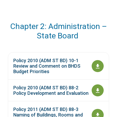
Chapter 2: Administration –
State Board
Policy 2010 (ADM ST BD) 10-1
Review and Comment on BHDS
Budget Priorities
Policy 2010 (ADM ST BD) 88-2
Policy Development and Evaluation
Policy 2011 (ADM ST BD) 88-3
Naming of Buildings, Rooms and