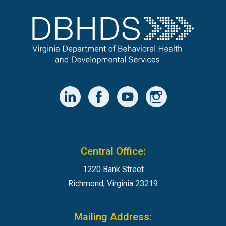
Central Office:
1220 Bank Street
Richmond, Virginia 23219
Mailing Address: