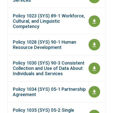
Services
Policy 1023 (SYS) 89-1 Workforce,
Cultural, and Linguistic
Competency
Policy 1028 (SYS) 90-1 Human
Resource Development
Policy 1030 (SYS) 90-3 Consistent
Collection and Use of Data About
Individuals and Services
Policy 1034 (SYS) 05-1 Partnership
Agreement
Policy 1035 (SYS) 05-2 Single