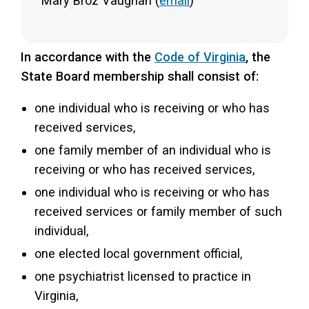
Mary Broz Vaughan (
email
)
In accordance with the
Code of Virginia
, the
State Board membership shall consist of:
one individual who is receiving or who has
received services,
one family member of an individual who is
receiving or who has received services,
one individual who is receiving or who has
received services or family member of such
individual,
one elected local government official,
one psychiatrist licensed to practice in
Virginia,