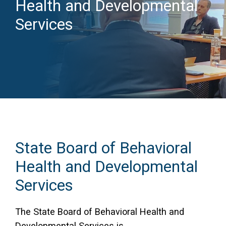
Health and Developmental
Access Long Term Care
Services
Individual and Family Support Program (IFSP)
Locate my Community Service Board
State Board of Behavioral
Health and Developmental
Services
The State Board of Behavioral Health and
Developmental Services is