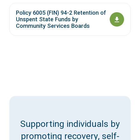
Policy 6005 (FIN) 94-2 Retention of
Unspent State Funds by
Community Services Boards
Supporting individuals by
promoting recovery, self-