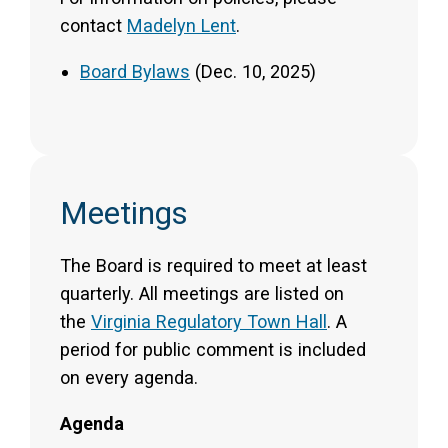
contact
Madelyn Lent
.
Board Bylaws
(Dec. 10, 2025)
Meetings
The Board is required to meet at least
quarterly. All meetings are listed on
the
Virginia Regulatory Town Hall
. A
period for public comment is included
on every agenda.
Agenda