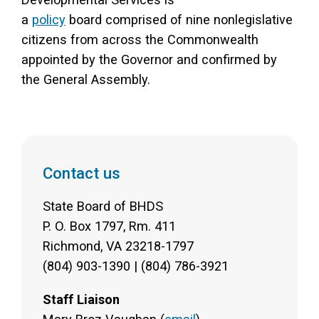
a
policy
board comprised of nine nonlegislative
citizens from across the Commonwealth
appointed by the Governor and confirmed by
the General Assembly.
Contact us
State Board of BHDS
P. O. Box 1797, Rm. 411
Richmond, VA 23218-1797
(804) 903-1390 | (804) 786-3921
Staff Liaison