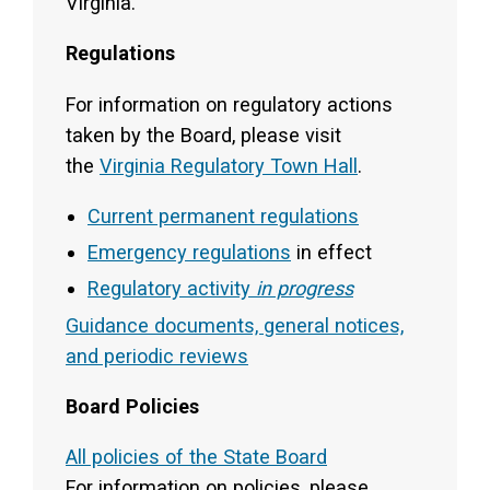
Virginia.
Regulations
For information on regulatory actions
taken by the Board, please visit
the
Virginia Regulatory Town Hall
.
Current permanent regulations
Emergency regulations
in effect
Regulatory activity
in progress
Guidance documents, general notices,
and periodic reviews
Board Policies
All policies of the State Board
For information on policies, please