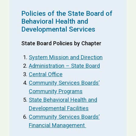
Policies of the State Board of
Behavioral Health and
Developmental Services
State Board Policies by Chapter
System Mission and Direction
Administration – State Board
Central Office
Community Services Boards’
Community Programs
State Behavioral Health and
Developmental Facilities
Community Services Boards’
Financial Management