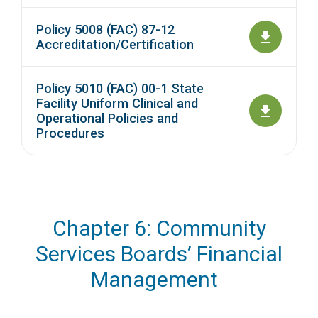
Policy 5008 (FAC) 87-12
Accreditation/Certification
Policy 5010 (FAC) 00-1 State
Facility Uniform Clinical and
Operational Policies and
Procedures
Chapter 6: Community
Services Boards’ Financial
Management