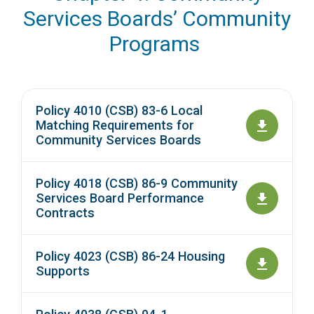
Services Boards’ Community
Programs
Policy 4010 (CSB) 83-6 Local
Matching Requirements for
Community Services Boards
Policy 4018 (CSB) 86-9 Community
Services Board Performance
Contracts
Policy 4023 (CSB) 86-24 Housing
Supports