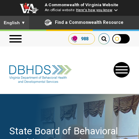
A Commonwealth of Virginia Website
An official website
Here's how you know
To ensure accurate screen reader translation, please ensure you
Find a Commonwealth Resource
English
▼
988
Search our website
Search
for:
Quick Links
Get SFTP Support Forms
State Board of Behavioral
Receive Safety Alerts