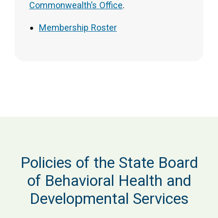
Commonwealth’s Office
.
Membership Roster
Policies of the State Board
of Behavioral Health and
Developmental Services