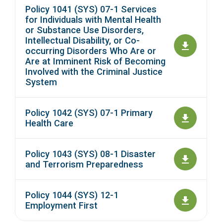
Policy 1041 (SYS) 07-1 Services
for Individuals with Mental Health
or Substance Use Disorders,
Intellectual Disability, or Co-
occurring Disorders Who Are or
Are at Imminent Risk of Becoming
Involved with the Criminal Justice
System
Policy 1042 (SYS) 07-1 Primary
Health Care
Policy 1043 (SYS) 08-1 Disaster
and Terrorism Preparedness
Policy 1044 (SYS) 12-1
Employment First