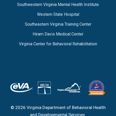
Southwestern Virginia Mental Health Institute
Western State Hospital
Southeastern Virginia Training Center
Hiram Davis Medical Center
Virginia Center for Behavioral Rehabilitation
© 2026 Virginia Department of Behavioral Health
and Developmental Services.