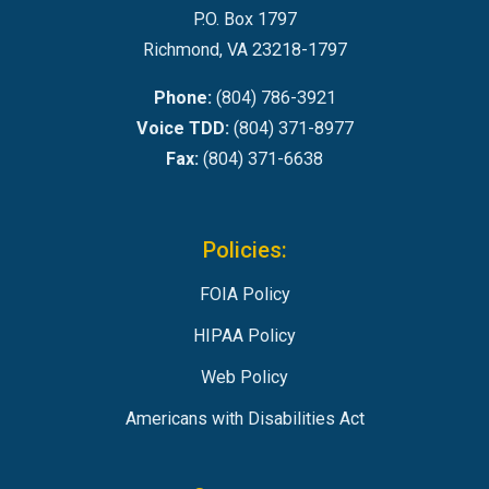
P.O. Box 1797
Richmond, VA 23218-1797
Phone:
(804) 786-3921
Voice TDD:
(804) 371-8977
Fax:
(804) 371-6638
Policies:
FOIA Policy
HIPAA Policy
Web Policy
Americans with Disabilities Act