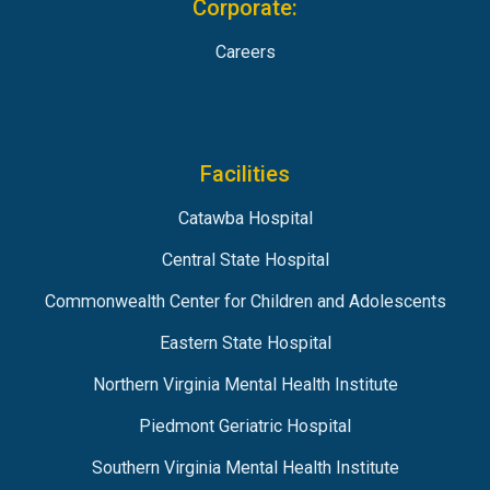
Corporate:
Careers
Facilities
Catawba Hospital
Central State Hospital
Commonwealth Center for Children and Adolescents
Eastern State Hospital
Northern Virginia Mental Health Institute
Piedmont Geriatric Hospital
Southern Virginia Mental Health Institute