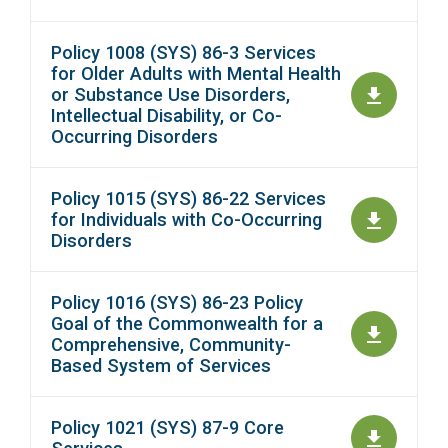
Policy 1008 (SYS) 86-3 Services
for Older Adults with Mental Health
or Substance Use Disorders,
Intellectual Disability, or Co-
Occurring Disorders
Policy 1015 (SYS) 86-22 Services
for Individuals with Co-Occurring
Disorders
Policy 1016 (SYS) 86-23 Policy
Goal of the Commonwealth for a
Comprehensive, Community-
Based System of Services
Policy 1021 (SYS) 87-9 Core