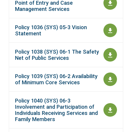
Point of Entry and Case
Management Services
Policy 1036 (SYS) 05-3 Vision
Statement
Policy 1038 (SYS) 06-1 The Safety
Net of Public Services
Policy 1039 (SYS) 06-2 Availability
of Minimum Core Services
Policy 1040 (SYS) 06-3
Involvement and Participation of
Individuals Receiving Services and
Family Members