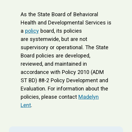
As the State Board of Behavioral
Health and Developmental Services is
a
policy
board, its policies
are systemwide, but are not
supervisory or operational. The State
Board policies are developed,
reviewed, and maintained in
accordance with Policy 2010 (ADM
ST BD) 88-2 Policy Development and
Evaluation. For information about the
policies, please contact
Madelyn
Lent
.