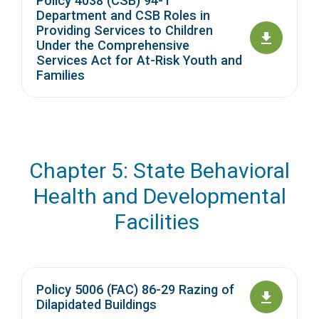
Policy 4038 (CSB) 94-1
Department and CSB Roles in
Providing Services to Children
Under the Comprehensive
Services Act for At-Risk Youth and
Families
Chapter 5: State Behavioral
Health and Developmental
Facilities
Policy 5006 (FAC) 86-29 Razing of
Dilapidated Buildings