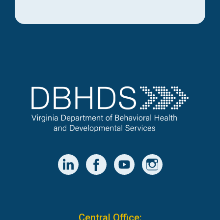
Central Office: