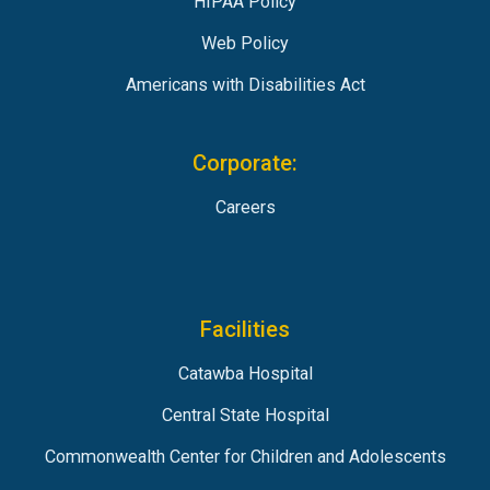
HIPAA Policy
Web Policy
Americans with Disabilities Act
Corporate:
Careers
Facilities
Catawba Hospital
Central State Hospital
Commonwealth Center for Children and Adolescents