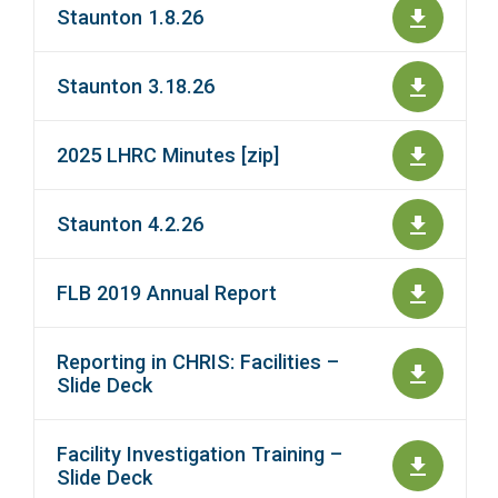
Staunton 1.8.26
Staunton 3.18.26
2025 LHRC Minutes [zip]
Staunton 4.2.26
FLB 2019 Annual Report
Reporting in CHRIS: Facilities –
Slide Deck
Facility Investigation Training –
Slide Deck