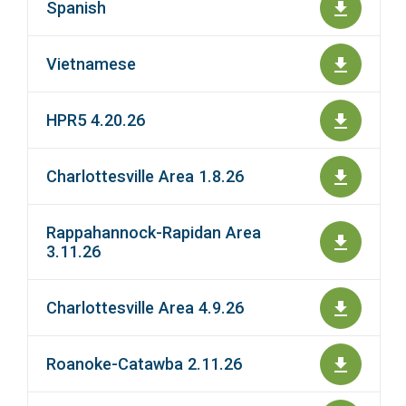
Spanish
Vietnamese
HPR5 4.20.26
Charlottesville Area 1.8.26
Rappahannock-Rapidan Area
3.11.26
Charlottesville Area 4.9.26
Roanoke-Catawba 2.11.26