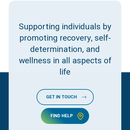
Supporting individuals by
promoting recovery, self-
determination, and
wellness in all aspects of
life
GET IN TOUCH
FIND HELP