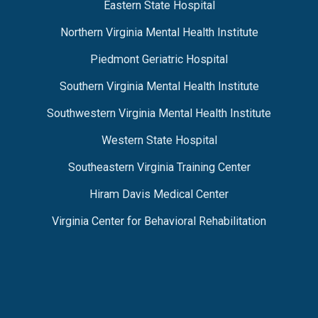
Eastern State Hospital
Northern Virginia Mental Health Institute
Piedmont Geriatric Hospital
Southern Virginia Mental Health Institute
Southwestern Virginia Mental Health Institute
Western State Hospital
Southeastern Virginia Training Center
Hiram Davis Medical Center
Virginia Center for Behavioral Rehabilitation