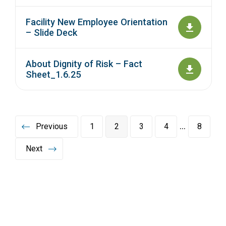
Facility New Employee Orientation
– Slide Deck
About Dignity of Risk – Fact
Sheet_1.6.25
…
Previous
1
2
3
4
8
Next