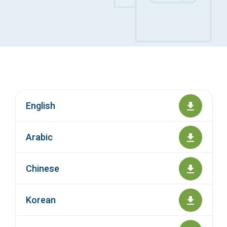
Access Long Term Care
Individual and Family Support Program (IFSP)
Locate my Community Service Board
English
Arabic
Chinese
Korean