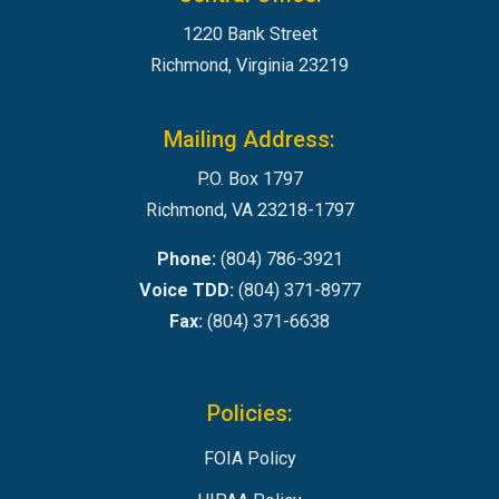
1220 Bank Street
Richmond, Virginia 23219
Mailing Address:
P.O. Box 1797
Richmond, VA 23218-1797
Phone:
(804) 786-3921
Voice TDD:
(804) 371-8977
Fax:
(804) 371-6638
Policies:
FOIA Policy