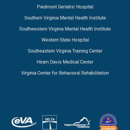
Piedmont Geriatric Hospital
Southern Virginia Mental Health Institute
Southwestern Virginia Mental Health Institute
Western State Hospital
Southeastern Virginia Training Center
Hiram Davis Medical Center
Virginia Center for Behavioral Rehabilitation