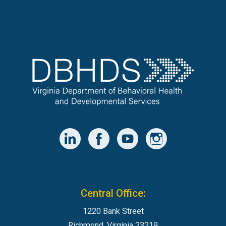
Central Office:
1220 Bank Street
Richmond, Virginia 23219