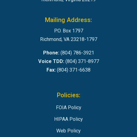
Mailing Address:
P.O. Box 1797
Richmond, VA 23218-1797
Phone:
(804) 786-3921
Voice TDD:
(804) 371-8977
Fax:
(804) 371-6638
Policies:
FOIA Policy
HIPAA Policy
Web Policy