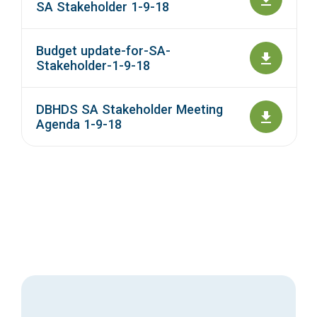
SA Stakeholder 1-9-18
Budget update-for-SA-
Stakeholder-1-9-18
DBHDS SA Stakeholder Meeting
Agenda 1-9-18