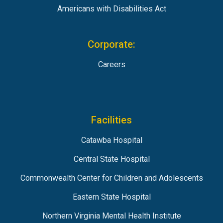
Americans with Disabilities Act
Corporate:
Careers
Facilities
Catawba Hospital
Central State Hospital
Commonwealth Center for Children and Adolescents
Eastern State Hospital
Northern Virginia Mental Health Institute