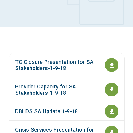
Access Long Term Care
Individual and Family Support Program (IFSP)
Locate my Community Service Board
TC Closure Presentation for SA
Stakeholders-1-9-18
Provider Capacity for SA
Stakeholders-1-9-18
DBHDS SA Update 1-9-18
Crisis Services Presentation for