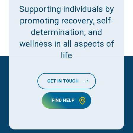
Supporting individuals by
promoting recovery, self-
determination, and
wellness in all aspects of
life
GET IN TOUCH
FIND HELP