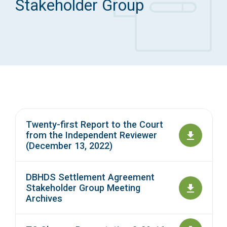
Stakeholder Group
Access Long Term Care
Individual and Family Support Program (IFSP)
Locate my Community Service Board
Twenty-first Report to the Court
from the Independent Reviewer
(December 13, 2022)
DBHDS Settlement Agreement
Stakeholder Group Meeting
Archives