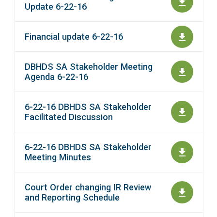
Update 6-22-16
Financial update 6-22-16
DBHDS SA Stakeholder Meeting
Agenda 6-22-16
6-22-16 DBHDS SA Stakeholder
Facilitated Discussion
6-22-16 DBHDS SA Stakeholder
Meeting Minutes
Court Order changing IR Review
and Reporting Schedule