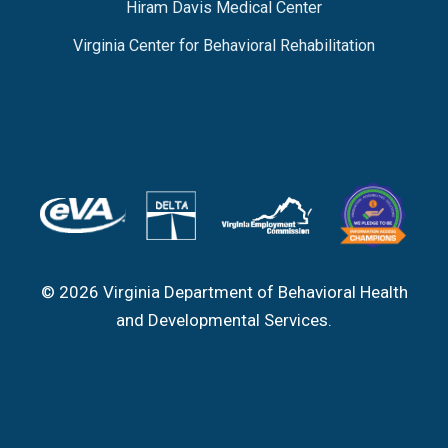
Hiram Davis Medical Center
Virginia Center for Behavioral Rehabilitation
© 2026 Virginia Department of Behavioral Health
and Developmental Services.