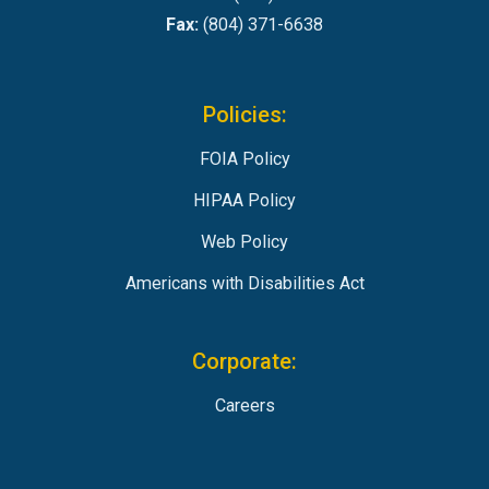
Fax:
(804) 371-6638
Policies:
FOIA Policy
HIPAA Policy
Web Policy
Americans with Disabilities Act
Corporate:
Careers