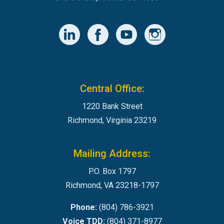
Central Office:
1220 Bank Street
Richmond, Virginia 23219
Mailing Address:
P.O. Box 1797
Richmond, VA 23218-1797
Phone:
(804) 786-3921
Voice TDD:
(804) 371-8977