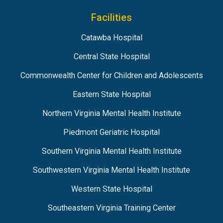
Facilities
Catawba Hospital
Central State Hospital
Commonwealth Center for Children and Adolescents
Eastern State Hospital
Northern Virginia Mental Health Institute
Piedmont Geriatric Hospital
Southern Virginia Mental Health Institute
Southwestern Virginia Mental Health Institute
Western State Hospital
Southeastern Virginia Training Center