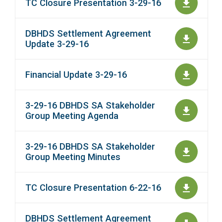
TC Closure Presentation 3-29-16
DBHDS Settlement Agreement
Update 3-29-16
Financial Update 3-29-16
3-29-16 DBHDS SA Stakeholder
Group Meeting Agenda
3-29-16 DBHDS SA Stakeholder
Group Meeting Minutes
TC Closure Presentation 6-22-16
DBHDS Settlement Agreement