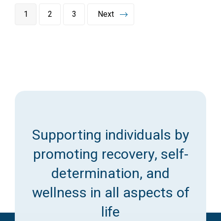
1
2
3
Next
Supporting individuals by
promoting recovery, self-
determination, and
wellness in all aspects of
life