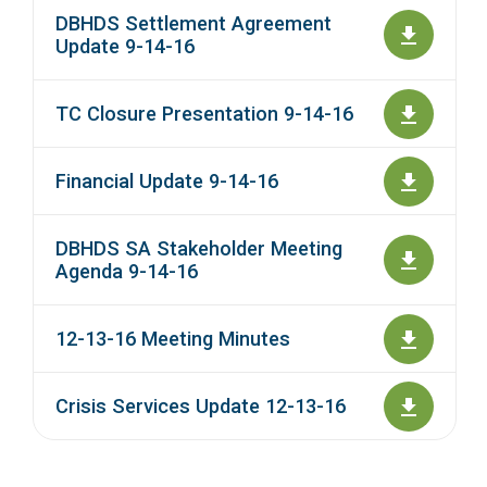
DBHDS Settlement Agreement
Update 9-14-16
TC Closure Presentation 9-14-16
Financial Update 9-14-16
DBHDS SA Stakeholder Meeting
Agenda 9-14-16
12-13-16 Meeting Minutes
Crisis Services Update 12-13-16