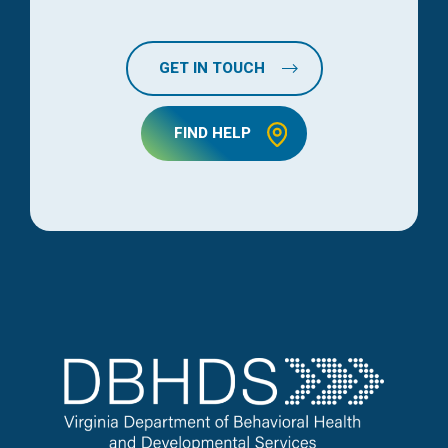
GET IN TOUCH
FIND HELP