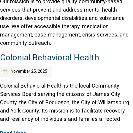
Our mission is to provide quality community-based
services that prevent and address mental health
disorders, developmental disabilities and substance
use. We offer accessible therapy, medication
management, case management, crisis services, and
community outreach.
Colonial Behavioral Health
November 25, 2025
Colonial Behavioral Health is the local Community
Services Board serving the citizens of James City
County, the City of Poquoson, the City of Williamsburg
and York County. Its mission is to facilitate recovery
and resiliency of individuals and families affected