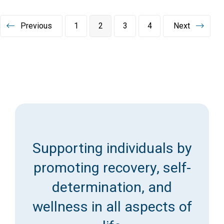
Posts
Previous
1
2
3
4
Next
pagination
Supporting individuals by
promoting recovery, self-
determination, and
wellness in all aspects of