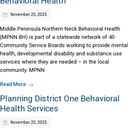
Behavioral Health
Access Long Term Care
November 25, 2025
Individual and Family Support Program (IFSP)
Middle Peninsula Northern Neck Behavioral Health
Locate my Community Service Board
(MPNN BH) is part of a statewide network of 40
Community Service Boards working to provide mental
health, developmental disability and substance use
services where they are needed – in the local
community. MPNN
Read More
Planning District One Behavioral
Health Services
November 25, 2025