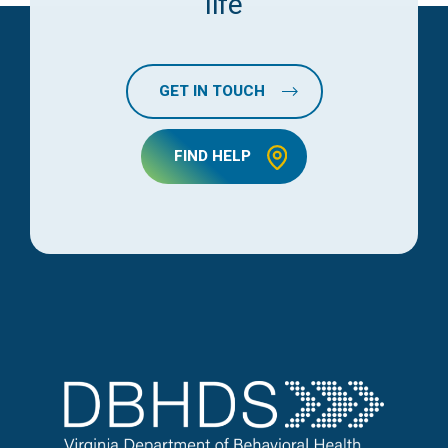
life
GET IN TOUCH
FIND HELP