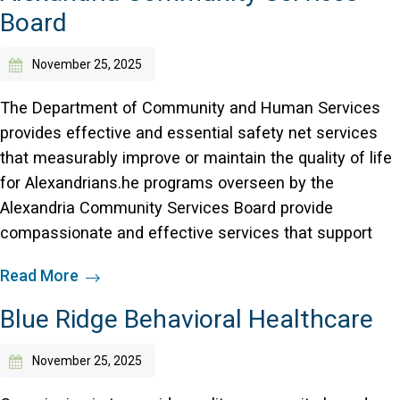
Board
November 25, 2025
The Department of Community and Human Services
provides effective and essential safety net services
that measurably improve or maintain the quality of life
for Alexandrians.he programs overseen by the
Alexandria Community Services Board provide
compassionate and effective services that support
Read More
Blue Ridge Behavioral Healthcare
November 25, 2025