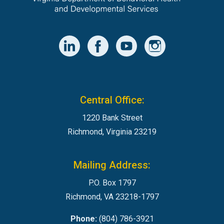
Central Office:
1220 Bank Street
Richmond, Virginia 23219
Mailing Address:
P.O. Box 1797
Richmond, VA 23218-1797
Phone:
(804) 786-3921