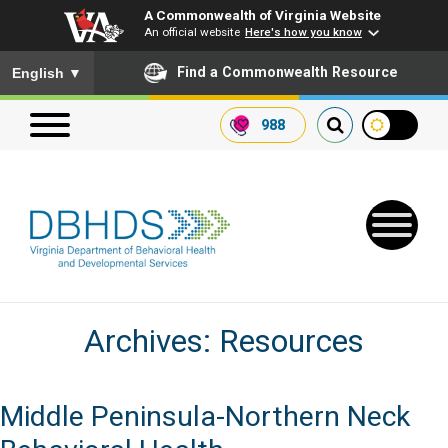
A Commonwealth of Virginia Website
An official website
Here's how you know
To ensure accurate screen reader translation, please ensure you
Find a Commonwealth Resource
English
▼
988
Search our website
Search
for:
Archives:
Resources
Quick Links
Get SFTP Support Forms
Middle Peninsula-Northern Neck
Receive Safety Alerts