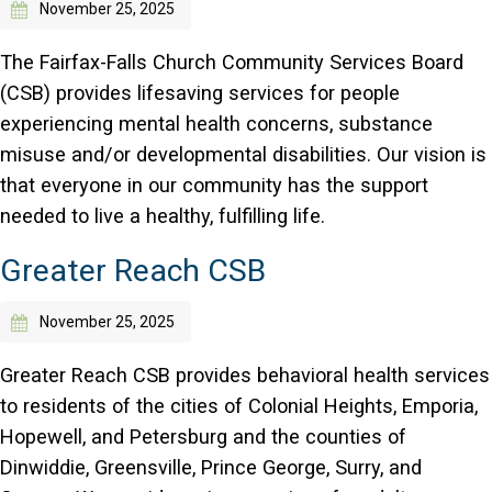
November 25, 2025
The Fairfax-Falls Church Community Services Board
(CSB) provides lifesaving services for people
experiencing mental health concerns, substance
misuse and/or developmental disabilities. Our vision is
that everyone in our community has the support
needed to live a healthy, fulfilling life.
Greater Reach CSB
November 25, 2025
Greater Reach CSB provides behavioral health services
to residents of the cities of Colonial Heights, Emporia,
Hopewell, and Petersburg and the counties of
Dinwiddie, Greensville, Prince George, Surry, and