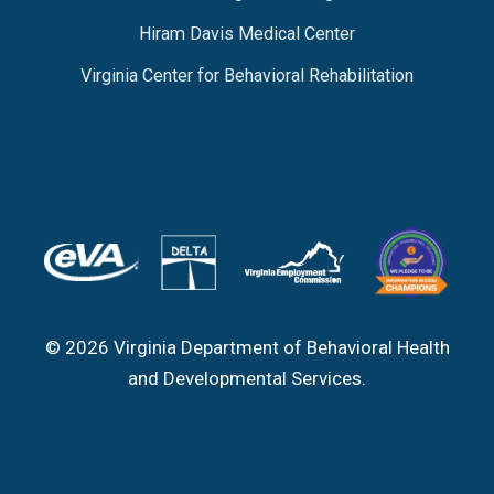
Hiram Davis Medical Center
Virginia Center for Behavioral Rehabilitation
© 2026 Virginia Department of Behavioral Health
and Developmental Services.