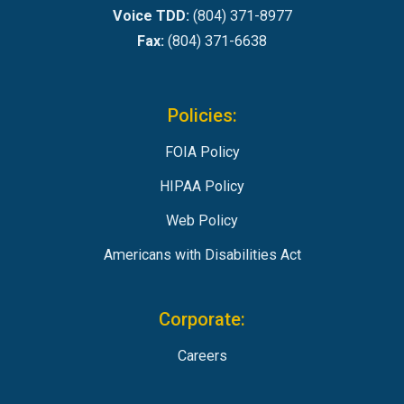
Voice TDD:
(804) 371-8977
Fax:
(804) 371-6638
Policies:
FOIA Policy
HIPAA Policy
Web Policy
Americans with Disabilities Act
Corporate:
Careers