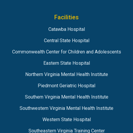
Facilities
Catawba Hospital
Central State Hospital
Commonwealth Center for Children and Adolescents
Eastern State Hospital
Northern Virginia Mental Health Institute
Piedmont Geriatric Hospital
Southern Virginia Mental Health Institute
Southwestern Virginia Mental Health Institute
Western State Hospital
Southeastern Virginia Training Center