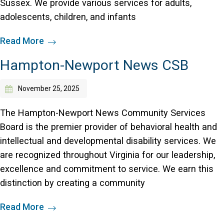
Sussex. We provide various services for adults,
adolescents, children, and infants
Read More
Hampton-Newport News CSB
November 25, 2025
The Hampton-Newport News Community Services
Board is the premier provider of behavioral health and
intellectual and developmental disability services. We
are recognized throughout Virginia for our leadership,
excellence and commitment to service. We earn this
distinction by creating a community
Read More