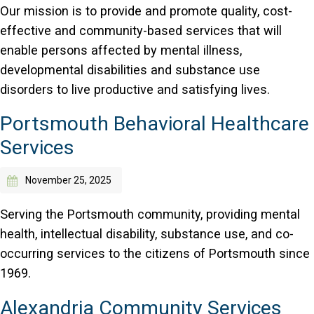
Our mission is to provide and promote quality, cost-
effective and community-based services that will
enable persons affected by mental illness,
developmental disabilities and substance use
disorders to live productive and satisfying lives.
Portsmouth Behavioral Healthcare
Services
November 25, 2025
Serving the Portsmouth community, providing mental
health, intellectual disability, substance use, and co-
occurring services to the citizens of Portsmouth since
1969.
Alexandria Community Services