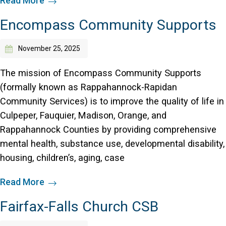
Read More
Encompass Community Supports
November 25, 2025
The mission of Encompass Community Supports
(formally known as Rappahannock-Rapidan
Community Services) is to improve the quality of life in
Culpeper, Fauquier, Madison, Orange, and
Rappahannock Counties by providing comprehensive
mental health, substance use, developmental disability,
housing, children’s, aging, case
Read More
Fairfax-Falls Church CSB