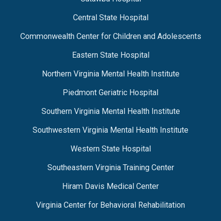
Central State Hospital
Commonwealth Center for Children and Adolescents
Eastern State Hospital
Northern Virginia Mental Health Institute
Piedmont Geriatric Hospital
Southern Virginia Mental Health Institute
Southwestern Virginia Mental Health Institute
Western State Hospital
Southeastern Virginia Training Center
Hiram Davis Medical Center
Virginia Center for Behavioral Rehabilitation