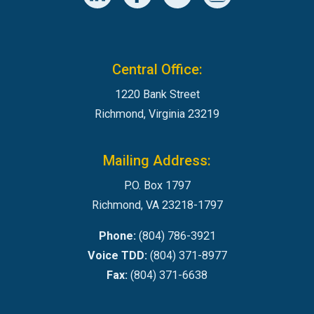
Central Office:
1220 Bank Street
Richmond, Virginia 23219
Mailing Address:
P.O. Box 1797
Richmond, VA 23218-1797
Phone:
(804) 786-3921
Voice TDD:
(804) 371-8977
Fax:
(804) 371-6638