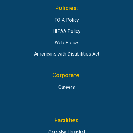
Policies:
FOIA Policy
HIPAA Policy
Web Policy
Americans with Disabilities Act
Corporate:
Careers
Facilities
Catawba Hospital