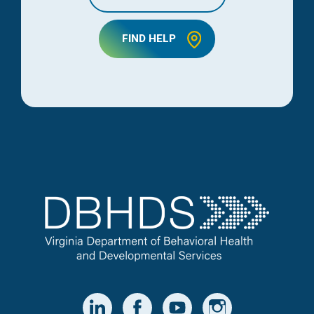
FIND HELP