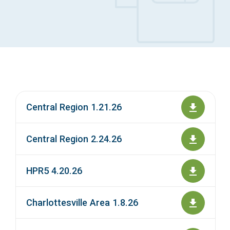
Access Long Term Care
Individual and Family Support Program (IFSP)
Locate my Community Service Board
Central Region 1.21.26
Central Region 2.24.26
HPR5 4.20.26
Charlottesville Area 1.8.26