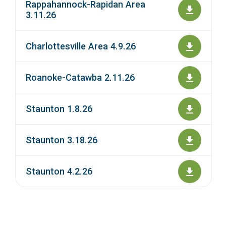
Rappahannock-Rapidan Area
3.11.26
Charlottesville Area 4.9.26
Roanoke-Catawba 2.11.26
Staunton 1.8.26
Staunton 3.18.26
Staunton 4.2.26