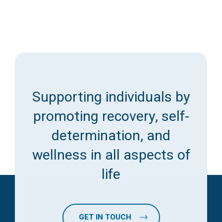
Supporting individuals by
promoting recovery, self-
determination, and
wellness in all aspects of
life
GET IN TOUCH